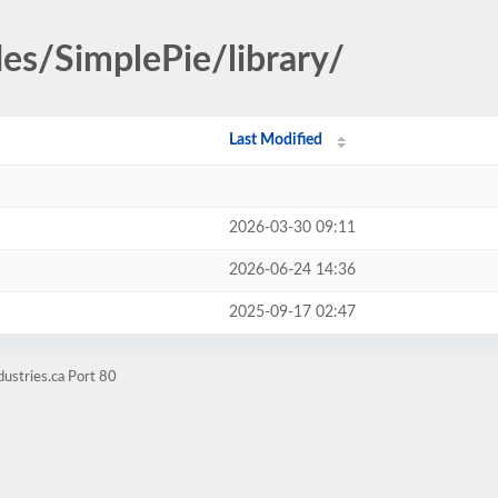
des/SimplePie/library/
Last Modified
2026-03-30 09:11
2026-06-24 14:36
2025-09-17 02:47
ustries.ca Port 80