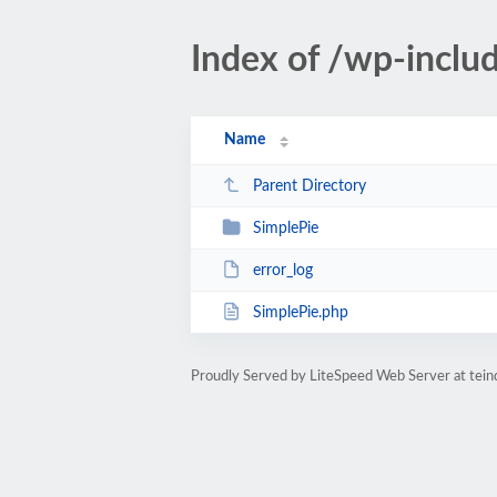
Index of /wp-inclu
Name
Parent Directory
SimplePie
error_log
SimplePie.php
Proudly Served by LiteSpeed Web Server at teind