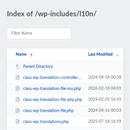
Index of /wp-includes/l10n/
Name
Last Modified
Parent Directory
2024-09-18 00:58
class-wp-translation-controller.php
2026-02-18 04:01
class-wp-translation-file-mo.php
2024-02-01 16:45
class-wp-translation-file-php.php
2024-04-16 00:03
class-wp-translation-file.php
2025-07-18 16:59
class-wp-translations.php