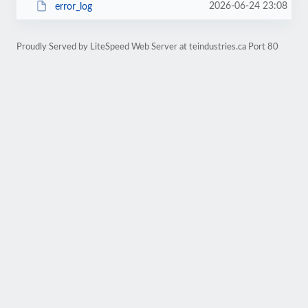
2026-06-24 23:08
error_log
Proudly Served by LiteSpeed Web Server at teindustries.ca Port 80